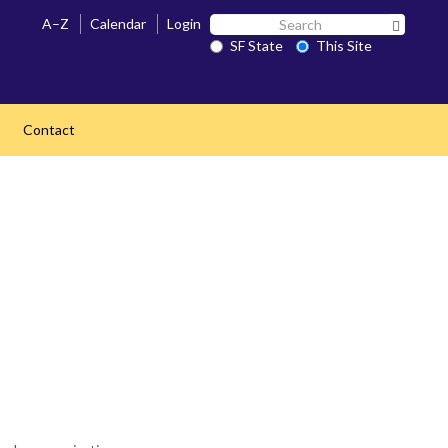
Search
A–Z
Calendar
Login
Search 
SF
SF State
This Site
State
Contact