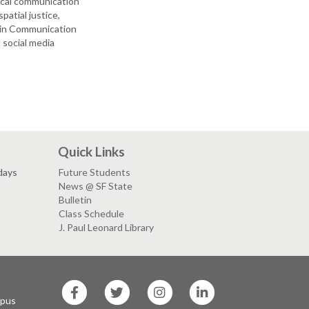
tical communication
atial justice,
s in Communication
 social media
Quick Links
days
Future Students
News @ SF State
Bulletin
Class Schedule
J. Paul Leonard Library
SF
SF
SF
SF
State
State
State
State
mpus