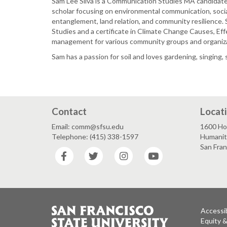
Sam Lee Silva is a Communication Studies MA candidate,
scholar focusing on environmental communication, socia
entanglement, land relation, and community resilience.
Studies and a certificate in Climate Change Causes, Eff
management for various community groups and organiz
Sam has a passion for soil and loves gardening, singing
Contact
Locat
Email: comm@sfsu.edu
1600 Ho
Telephone: (415) 338-1597
Humaniti
San Fra
Facebook
Twitter
Instagram
YouTube
Accessib
Equity 