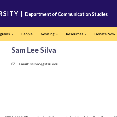
RSITY
|
Department of Communication Studies
ograms
People
Advising
Resources
Donate Now
Expand
Expand
Expand
Sam Lee Silva
Email:
ssilva5@sfsu.edu