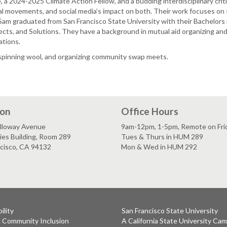
 a 2024-2025 Climate Action Fellow, and a budding interdisciplinary cri
l movements, and social media’s impact on both. Their work focuses on sp
 Sam graduated from San Francisco State University with their Bachelor
ects, and Solutions. They have a background in mutual aid organizing and
ations.
, spinning wool, and organizing community swap meets.
ion
Office Hours
lloway Avenue
9am-12pm, 1-5pm, Remote on Fri
es Building, Room 289
Tues & Thurs in HUM 289
ncisco, CA 94132
Mon & Wed in HUM 292
ility
San Francisco State University
& Community Inclusion
A California State University Ca