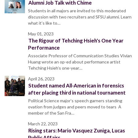
Alumni Job Talk with Chime
Students in all majors are invited to this moderated
discussion with two recruiters and SFSU alumni. Learn
what it’s like to…
May 01, 2023
The Rigour of Tehching Hsieh's One Year
Performance
Associate Professor of Communication Studies Vivian
Huang wrote an op-ed about performance artist
Tehching Hsieh’s one-year…
April 26, 2023
Student named All-American in forensics
after placing third in national tournament
Political Science major’s speech garners standing
ovation from judges and peers moved to tears A
member of the San Fra…
March 22, 2023
Rising stars: Mario Vasquez Zuniga, Lucas
Public Affairs