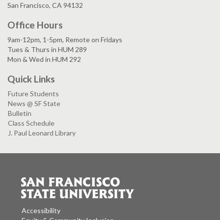
San Francisco, CA 94132
Office Hours
9am-12pm, 1-5pm, Remote on Fridays
Tues & Thurs in HUM 289
Mon & Wed in HUM 292
Quick Links
Future Students
News @ SF State
Bulletin
Class Schedule
J. Paul Leonard Library
Accessibility