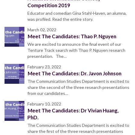
Competition 2019
Educator and comedian Gina Stahl-Haven, an alumna,
was profiled. Read the entire story.
March 02, 2022
Meet The Candidates: Thao P. Nguyen
We are excited to announce the final event of our
Tenture Track search with Thao P. Nguyen research
presentation. The…
February 23, 2022
Meet The Candidates: Dr. Javon Johnson
The Communication Studies Department is excited to
share the second of the three research presentations
from our candidates…
February 10, 2022
Meet The Candidates: Dr Vivian Huang,
PhD.
The Communication Studies Department is excited to
share the first of the three research presentations