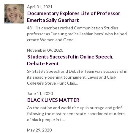
April 01, 2021
Documentary Explores Life of Professor
Emerita Sally Gearhart
48 Hills describes retired Communication Studies
professor as “unsung radical lesbian hero” who helped
create Women and Gend…
November 04, 2020
Students Successful in Online Speech,
Debate Event
SF State’s Speech and Debate Team was successful in
its season-opening tournament, Lewis and Clark
College’s Steve Hunt Clas…
June 11, 2020
BLACK LIVES MATTER
As the nation and world rise up in outrage and grief
following the most recent state-sanctioned murders
of black people in t…
May 29, 2020