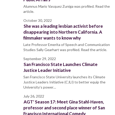
Alumnus Mario Vasquez Zuniga was profiled. Read the
article.
October 30, 2022
She was a leading lesbian activist before
disappearing into Northern California. A
filmmaker wants to know why
Late Professor Emerita of Speech and Communication
Studies Sally Gearhart was profiled. Read the article.
September 29, 2022
San Francisco State Launches Climate
Justice Leader Initiative
San Francisco State University launches its Climate
Justice Leaders Initiative (CJLI) to better equip the
University’s power…
July 26, 2022
AGT' Season 17: Meet Gina Stahl-Haven,
professor and second place winner of San
Francisco International Comedy