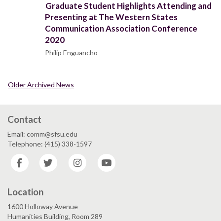
Graduate Student Highlights Attending and
Presenting at The Western States
Communication Association Conference
2020
Philip Enguancho
Older Archived News
Contact
Email: comm@sfsu.edu
Telephone: (415) 338-1597
Facebook
Twitter
Instagram
YouTube
Location
1600 Holloway Avenue
Humanities Building, Room 289