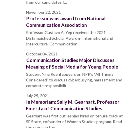
from our candidates f…
November 22, 2021
Professor wins award from National
Communication Association
Professor Gustavo A. Yep received the 2021
Distinguished Scholar Award in International and
Intercultural Communication…
October 04, 2021
Communication Studies Major Discusses
Meaning of Social Media for Young People
Student Nina Roehl appears on NPR’s “All Things
Considered” to discuss cyberbullying, harassment and
corporate responsibilit…
July 25, 2021
In Memoriam: Sally M. Gearhart, Professor
Emerita of Communication Studies
Gearhart was first out lesbian hired on tenure-track at
SF State, cofounder of Women Studies program. Read
the story on the…