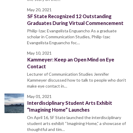
May 20, 2021
SF State Recognized 12 Outstanding
Graduates During Virtual Commencement
Philip-Izac Evangelista Enguancho As a graduate
scholar in Communication Studies, Philip-Izac
Evangelista Enguancho foc…
May 10, 2021
Kammeyer: Keep an Open Mind on Eye
Contact
Lecturer of Communication Studies Jennifer
Kammeyer discussed how to talk to people who don’t
make eye contact in…
May 01, 2021
Interdisciplinary Student Arts Exhibit
“Imagining Home” Launches
On April 16, SF State launched the interdisciplinary
student arts exhibit “Imagining Home,” a showcase of
thoughtful and tim…