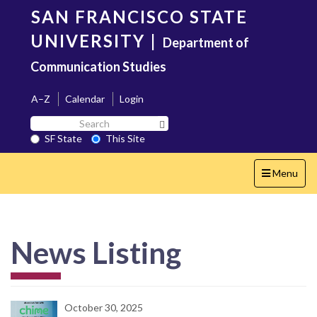
Skip
SAN FRANCISCO STATE
to
main
UNIVERSITY
|
Department of
content
Communication Studies
A–Z
Calendar
Login
Search
Search SF State Button
SF
SF State
This Site
State
Toggle
Menu
navigation
News Listing
October 30, 2025