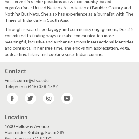
has served in senior positions at two community-based
organizations: United Nations Association of Boulder County and
Nothing But Nets. She also has experience as a journalist with The
Times of India ​daily in South Asia.
Through research, pedagogy and community engagement, Desai is
committed to finding ways to make communication more
meaningful, inclusive and authentic across intersectional identities
and contexts. In her free time, she enjoys film appreciation, yoga,
podcasting, hiking and cooking spicy Indian cuisine.
Contact
Email: comm@sfsu.edu
Telephone: (415) 338-1597
Facebook
Twitter
Instagram
YouTube
Location
1600 Holloway Avenue
Humanities Building, Room 289
San Francisco, CA 94132