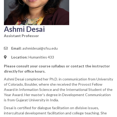
Ashmi Desai
Assistant Professor
Email:
ashmidesai@sfsu.edu
Location:
Humanities 433
Please consult your course syllabus or contact the instructor
directly for office hours.
Ashmi Desai completed her Ph.D. in communication from University
of Colorado, Boulder, where she received the Provost Fellow
Award in Information Science and the International Student of the
Year Award. Her master’s degree in Development Communication
is from Gujarat University in India.
Desai is certified for dialogue facilitation on divisive issues,
intercultural development facilitation and college teaching. She