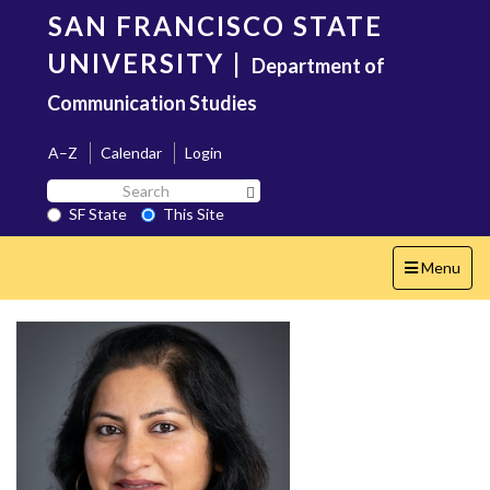
Skip
SAN FRANCISCO STATE
to
main
UNIVERSITY
|
Department of
content
Communication Studies
A–Z
Calendar
Login
Search
Search SF State Button
SF
SF State
This Site
State
Toggle
Menu
navigation