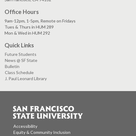
Office Hours
9am-12pm, 1-5pm, Remote on Fridays
Tues & Thurs in HUM 289
Mon & Wed in HUM 292
Quick Links
Future Students
News @ SF State
Bulletin
Class Schedule
J. Paul Leonard Library
Accessibility
Equity & Community Inclusion