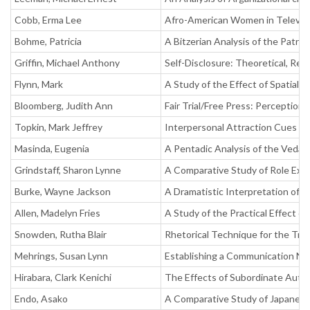
Cobb, Erma Lee
Afro-American Women in Televisi
Bohme, Patricia
A Bitzerian Analysis of the Patria
Griffin, Michael Anthony
Self-Disclosure: Theoretical, Res
Flynn, Mark
A Study of the Effect of Spatial 
Bloomberg, Judith Ann
Fair Trial/Free Press: Perception
Topkin, Mark Jeffrey
Interpersonal Attraction Cues in
Masinda, Eugenia
A Pentadic Analysis of the Veda
Grindstaff, Sharon Lynne
A Comparative Study of Role Exp
Burke, Wayne Jackson
A Dramatistic Interpretation of Y
Allen, Madelyn Fries
A Study of the Practical Effect o
Snowden, Rutha Blair
Rhetorical Technique for the Tria
Mehrings, Susan Lynn
Establishing a Communication 
Hirabara, Clark Kenichi
The Effects of Subordinate Autho
Endo, Asako
A Comparative Study of Japanes