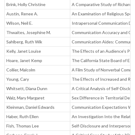
Brink, Holly Christine
A Comparative Study of Richard 
Austin, Renee A.
An Examination of Religious Spo
Wilson, Neil E.
Intrapersonal Communication Di
Thwaites, Josephine M.
Communication Accuracy and Obs
Sahlberg, Ruth Wik
Communication Aides: Community 
Kelly, Janet Louise
The Effects of an Audience's Pos
Hoare, Janet Kemp
The California State Board of Ed
Collier, Malcolm
A Film Study of Nonverbal Commu
Young, Cary
The Effects of Increased and Re
Whitsett, Diana Dunn
A Critical Analysis of Self-Discl
Walz, Mary Margaret
Sex Difference in Territorial Def
Kleinman, Daniel Edwards
Communication Expectations Wit
Haber, Ruth Ellen
An Investigation Into the Relatio
Fish, Thomas Lee
Self-Disclosure and Interpersonal