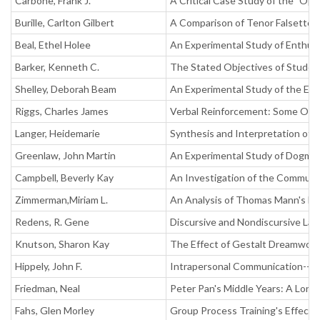
Carbone, Frank J.
A Critical Case Study of the "Op
Burille, Carlton Gilbert
A Comparison of Tenor Falsetto
Beal, Ethel Holee
An Experimental Study of Enthusi
Barker, Kenneth C.
The Stated Objectives of Studen
Shelley, Deborah Beam
An Experimental Study of the Ef
Riggs, Charles James
Verbal Reinforcement: Some Obse
Langer, Heidemarie
Synthesis and Interpretation of 
Greenlaw, John Martin
An Experimental Study of Dogma
Campbell, Beverly Kay
An Investigation of the Communi
Zimmerman,Miriam L.
An Analysis of Thomas Mann's Dr.
Redens, R. Gene
Discursive and Nondiscursive La
Knutson, Sharon Kay
The Effect of Gestalt Dreamwor
Hippely, John F.
Intrapersonal Communication-- 
Friedman, Neal
Peter Pan's Middle Years: A Long
Fahs, Glen Morley
Group Process Training's Effect 