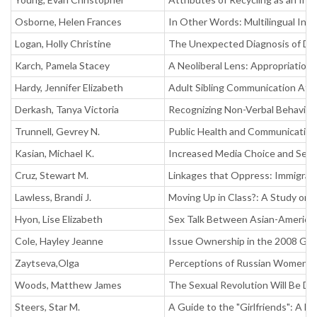
Osborne, Helen Frances
In Other Words: Multilingual Int
Logan, Holly Christine
The Unexpected Diagnosis of Do
Karch, Pamela Stacey
A Neoliberal Lens: Appropriation
Hardy, Jennifer Elizabeth
Adult Sibling Communication Afte
Derkash, Tanya Victoria
Recognizing Non-Verbal Behaviors 
Trunnell, Gevrey N.
Public Health and Communication
Kasian, Michael K.
Increased Media Choice and Self
Cruz, Stewart M.
Linkages that Oppress: Immigrati
Lawless, Brandi J.
Moving Up in Class?: A Study on 
Hyon, Lise Elizabeth
Sex Talk Between Asian-American
Cole, Hayley Jeanne
Issue Ownership in the 2008 Gen
Zaytseva,Olga
Perceptions of Russian Women o
Woods, Matthew James
The Sexual Revolution Will Be Di
Steers, Star M.
A Guide to the "Girlfriends": A Ma