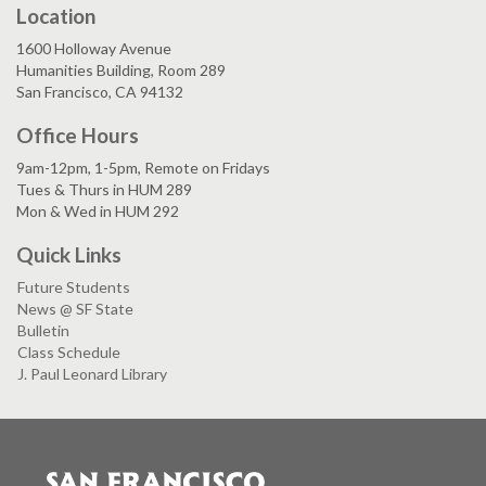
Location
1600 Holloway Avenue
Humanities Building, Room 289
San Francisco, CA 94132
Office Hours
9am-12pm, 1-5pm, Remote on Fridays
Tues & Thurs in HUM 289
Mon & Wed in HUM 292
Quick Links
Future Students
News @ SF State
Bulletin
Class Schedule
J. Paul Leonard Library