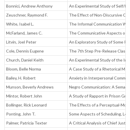
Bonnici, Andrew Anthony
An Experimental Study of Self/Id
Zeuschner, Raymond F.
The Effect of Non-Discursive Co
White, Isabel L.
The Informal Communication Withi
McFarland, James C.
The Communicative Aspects of Mu
Litvin, Joel Peter
An Exploratory Study of Some Re
Cole, Dennis Eugene
The 7th Step Pre-Release Class 
Church, Daniel Keith
An Experimental Study of the In
Bloom, Belle Norma
A Case Study of a Rhetorical Mo
Bailey, H. Robert
Anxiety in Interpersonal Commun
Munson, Beverly Andrews
Negro Communication: A Semanti
Mintor, Robert John
A Study of Rapport in Prison Gr
Bollinger, Rick Leonard
The Effects of a Perceptual-Motor
Ponting, John T.
Some Aspects of Scheduling, Lea
Palmer, Patricia Texter
A Critical Analysis of Chief Just