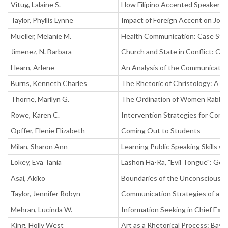
Vitug, Lalaine S.
How Filipino Accented Speakers'
Taylor, Phyllis Lynne
Impact of Foreign Accent on Job 
Mueller, Melanie M.
Health Communication: Case Study
Jimenez, N. Barbara
Church and State in Conflict: On
Hearn, Arlene
An Analysis of the Communicative
Burns, Kenneth Charles
The Rhetoric of Christology: A C
Thorne, Marilyn G.
The Ordination of Women Rabbi
Rowe, Karen C.
Intervention Strategies for Com
Opffer, Elenie Elizabeth
Coming Out to Students
Milan, Sharon Ann
Learning Public Speaking Skills w
Lokey, Eva Tania
Lashon Ha-Ra, "Evil Tongue": Gos
Asai, Akiko
Boundaries of the Unconscious, P
Taylor, Jennifer Robyn
Communication Strategies of a Gr
Mehran, Lucinda W.
Information Seeking in Chief Exec
King, Holly West
Art as a Rhetorical Process: Bay