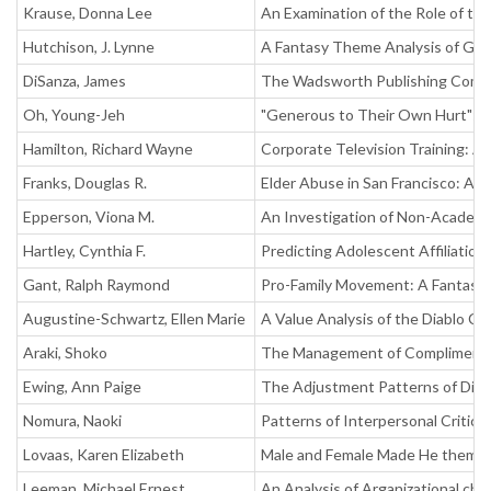
Krause, Donna Lee
An Examination of the Role of the
Hutchison, J. Lynne
A Fantasy Theme Analysis of G.B
DiSanza, James
The Wadsworth Publishing Compan
Oh, Young-Jeh
"Generous to Their Own Hurt": G
Hamilton, Richard Wayne
Corporate Television Training: A
Franks, Douglas R.
Elder Abuse in San Francisco: An
Epperson, Viona M.
An Investigation of Non-Academi
Hartley, Cynthia F.
Predicting Adolescent Affiliatio
Gant, Ralph Raymond
Pro-Family Movement: A Fantasy T
Augustine-Schwartz, Ellen Marie
A Value Analysis of the Diablo C
Araki, Shoko
The Management of Compliments
Ewing, Ann Paige
The Adjustment Patterns of Div
Nomura, Naoki
Patterns of Interpersonal Critici
Lovaas, Karen Elizabeth
Male and Female Made He them: A
Leeman, Michael Ernest
An Analysis of Arganizational ch