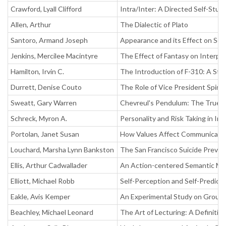
Crawford, Lyall Clifford
Intra/Inter: A Directed Self-Stu
Allen, Arthur
The Dialectic of Plato
Santoro, Armand Joseph
Appearance and its Effect on Se
Jenkins, Mercilee Macintyre
The Effect of Fantasy on Interp
Hamilton, Irvin C.
The Introduction of F-310: A Stu
Durrett, Denise Couto
The Role of Vice President Spir
Sweatt, Gary Warren
Chevreul's Pendulum: The True o
Schreck, Myron A.
Personality and Risk Taking in In
Portolan, Janet Susan
How Values Affect Communication
Louchard, Marsha Lynn Bankston
The San Francisco Suicide Preve
Ellis, Arthur Cadwallader
An Action-centered Semantic Mo
Elliott, Michael Robb
Self-Perception and Self-Predict
Eakle, Avis Kemper
An Experimental Study on Group 
Beachley, Michael Leonard
The Art of Lecturing: A Definitiv