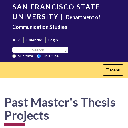
Skip
SAN FRANCISCO STATE
to
main
UNIVERSITY
|
Department of
content
Communication Studies
A–Z
Calendar
Login
Search
Search SF State Button
SF
SF State
This Site
State
Toggle
Menu
navigation
Past Master's Thesis
Projects