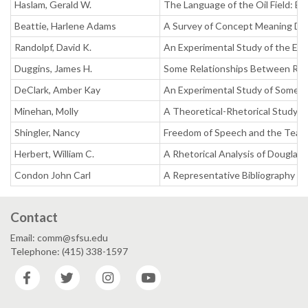
Haslam, Gerald W.
The Language of the Oil Field: Ex
Beattie, Harlene Adams
A Survey of Concept Meaning Disp
Randolpf, David K.
An Experimental Study of the Eff
Duggins, James H.
Some Relationships Between Read
DeClark, Amber Kay
An Experimental Study of Some R
Minehan, Molly
A Theoretical-Rhetorical Study i
Shingler, Nancy
Freedom of Speech and the Teac
Herbert, William C.
A Rhetorical Analysis of Douglas
Condon John Carl
A Representative Bibliography 
Contact
Email: comm@sfsu.edu
Telephone: (415) 338-1597
Facebook
Twitter
Instagram
YouTube