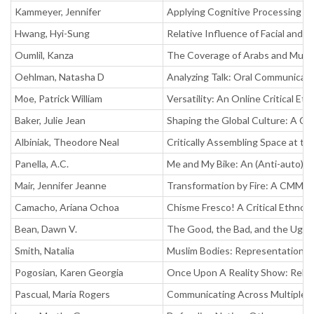
Kammeyer, Jennifer
Applying Cognitive Processing Th
Hwang, Hyi-Sung
Relative Influence of Facial and 
Oumlil, Kanza
The Coverage of Arabs and Musli
Oehlman, Natasha D
Analyzing Talk: Oral Communicat
Moe, Patrick William
Versatility: An Online Critical E
Baker, Julie Jean
Shaping the Global Culture: A Co
Albiniak, Theodore Neal
Critically Assembling Space at t
Panella, A.C.
Me and My Bike: An (Anti-auto) 
Mair, Jennifer Jeanne
Transformation by Fire: A CMM An
Camacho, Ariana Ochoa
Chisme Fresco! A Critical Ethnog
Bean, Dawn V.
The Good, the Bad, and the Ugly:
Smith, Natalia
Muslim Bodies: Representations, 
Pogosian, Karen Georgia
Once Upon A Reality Show: Rela
Pascual, Maria Rogers
Communicating Across Multiple Fr