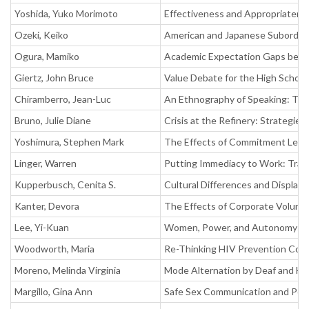
Yoshida, Yuko Morimoto
Effectiveness and Appropriaten
Ozeki, Keiko
American and Japanese Subordina
Ogura, Mamiko
Academic Expectation Gaps betw
Giertz, John Bruce
Value Debate for the High School
Chiramberro, Jean-Luc
An Ethnography of Speaking: Thr
Bruno, Julie Diane
Crisis at the Refinery: Strategie
Yoshimura, Stephen Mark
The Effects of Commitment Level
Linger, Warren
Putting Immediacy to Work: Trai
Kupperbusch, Cenita S.
Cultural Differences and Display 
Kanter, Devora
The Effects of Corporate Volunte
Lee, Yi-Kuan
Women, Power, and Autonomy: W
Woodworth, Maria
Re-Thinking HIV Prevention Cou
Moreno, Melinda Virginia
Mode Alternation by Deaf and Ha
Margillo, Gina Ann
Safe Sex Communication and Pow