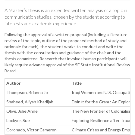
A Master’s thesis is an extended written analysis of a topic in
communication studies, chosen by the student according to
interests and academic experience.
Following the approval of a written proposal (including a literature
review of the topic, outline of the proposed method of study and
rationale for each), the student works to conduct and write the
thesis with the consultation and guidance of the chair and the
thesis committee. Research that involves human participants will
likely require advance approval of the SF State Institutional Review
Board.
Author
Title
Thompson, Brianna Jo
Iraqi Women and U.S. Occupation 
Shaheed, Aliyah Khadijah
Doin it for the Gram : An Explor
Olive, Julie Anne
The New Frontier of Colonialism :
Lockyer, Sue
Exploring Resilience after Traum
Coronado, Victor Cameron
Climate Crises and Energy Employ