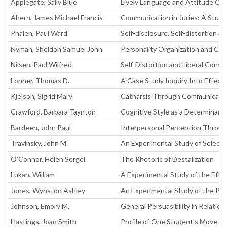
Applegate, Sally Blue
Lively Language and Attitude Ch
Ahern, James Michael Francis
Communication in Juries: A Study
Phalen, Paul Ward
Self-disclosure, Self-distortion 
Nyman, Sheldon Samuel John
Personality Organization and Cog
Nilsen, Paul Wilfred
Self-Distortion and Liberal Cons
Lonner, Thomas D.
A Case Study Inquiry Into Effec
Kjelson, Sigrid Mary
Catharsis Through Communicati
Crawford, Barbara Taynton
Cognitive Style as a Determinant
Bardeen, John Paul
Interpersonal Perception Through
Travinsky, John M.
An Experimental Study of Selecte
O'Connor, Helen Sergei
The Rhetoric of Destalization
Lukan, William
A Experimental Study of the Effec
Jones, Wynston Ashley
An Experimental Study of the Per
Johnson, Emory M.
General Persuasibility in Relatio
Hastings, Joan Smith
Profile of One Student's Move to 