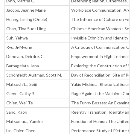
Lynn, Martha G.
Defending Nation, Otherness, and
Jacobs, Jeanne Marie
Workplace Communication: Are Ed
Huang, Liming (Oriole)
The Influence of Culture on Fee
Chan, Tina Suet Hing
Chinese American Women's Sexual
Suh, Yehwa
Invisible Ethnicity and Identity 
Ryu, Ji-Myung
A Critique of Communication Comp
Donovan, Deirdre, C.
Empowerment in High Technology
Barbagelata, Jana
Exploring the Construction of Mu
Schönfeldt-Aultman, Scott M.
Day of Reconciliation: Site of Re
Matsushita, Seiji
Yukio Mishima: Rhetorical Suicide
Glenn, Cathy B.
Rage Against the Machine: Contest
Chien, Wei-Te
The Funny Bosses: An Examinati
Sano, Kaori
Reentry Transition: Identity an
Matsumura, Yumiko
Function of Humor: The United S
Lin, Chien Chen
Performance Study of Picture A