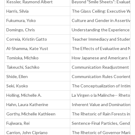
Kessler, Raymond Albert
Beyond "Smile Sheets": Evaluating
Harris, Silvia
The Glass Ceiling: Executive Wo
Fukumura, Yoko
Culture and Gender in Assertiv
Domingo, Chris
Understanding the Experience of
Correia, Kristin Gatto
Teacher Immediacy and Student 
Al-Shamma, Kate Yust
The Effects of Evaluative and No
Tomioka, Michiko
How Japanese and Americans Pres
Takeuchi, Sachiko
Communication Readjustment Pro
Shide, Ellen
Communication Rules Coorientati
Seki, Kyoko
The Conceptualization of Intimacy
Holling, Michelle A.
La Virgen o la Malinche-- Rhetor
Hahn, Laura Katherine
Inherent Value and Domination--
Gorthy, Michelle Kathleen
The Rhetoric of Rain Forests in 
Fujiwara, Rei
Sentence-Final Particles, Gende
Carrion, John Cipriano
The Rhetoric of Governor Mario 