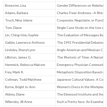
Brewster, Lisa
Gender Differences on Relationa
Adams, Barbara
Charles Freer Andrews--A Rhetor
Truch, Nina Jolene
Cooperate, Negotiate, or Punch: C
Tom, Diane
Single Case Study on the Use of
Lin, Ching-Hsiu Sophie
The Evaluation of Messages Base
Galizio, Lawrence Anthony
The 1992 Presidential Debates a
Lindsley, Sheryl Lynn
Anglo American and Mexican Com
Lilliston, James G.
The Rhetoric of Time: A Narrative
Hemmick, Rebecca Malcom
Emergency Physician Communicat
Frey, Mark R.
Metaphoric Disposition Based on
Coltman, Todd Matthew
Japanese Cultural Values: A Cont
Byrne, Brigid Jo-Ann
Women's Dress in the Workplace:
Abbey, Diane
The Elmwood Institute and the Ec
Wilensky, Jill Anne
Such a Pretty face: An Examinat