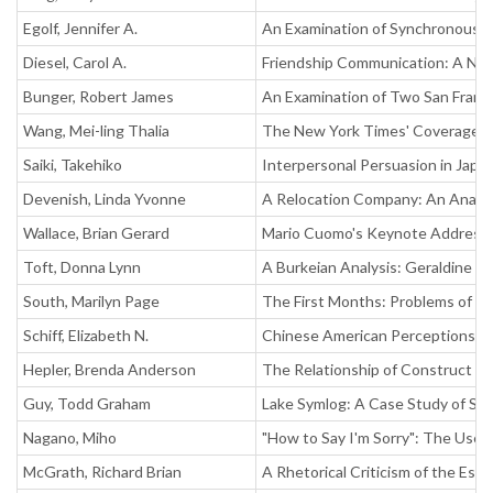
Egolf, Jennifer A.
An Examination of Synchronous, 
Diesel, Carol A.
Friendship Communication: A Ne
Bunger, Robert James
An Examination of Two San Franc
Wang, Mei-ling Thalia
The New York Times' Coverage of 
Saiki, Takehiko
Interpersonal Persuasion in Japa
Devenish, Linda Yvonne
A Relocation Company: An Analysi
Wallace, Brian Gerard
Mario Cuomo's Keynote Address a
Toft, Donna Lynn
A Burkeian Analysis: Geraldine 
South, Marilyn Page
The First Months: Problems of I
Schiff, Elizabeth N.
Chinese American Perceptions of
Hepler, Brenda Anderson
The Relationship of Construct Pe
Guy, Todd Graham
Lake Symlog: A Case Study of Sym
Nagano, Miho
"How to Say I'm Sorry": The Use 
McGrath, Richard Brian
A Rhetorical Criticism of the Es