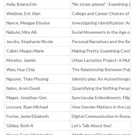
Avila, Briana Erin
"No straw, please" : Examining Z
Weidner, Eric Alan
College and Career Choices of G
Nance, Meagan Elouise
Investigating Identification: An 
Nabulsi, Mira AB
Social Movements in the Age of G
Jacobs, Stephanie Nicole
Personal Narratives and the Real 
Calkin, Megan Marie
Making Pretty: Examining Contem
Morelos, Jazmin
Urban Lactation Project: A Multidi
Wen, Hua-Chia
The Relationship Between Public
Nguyen, Thao Phuong
Identity play: An Autoethnographi
Nalos, Arvin David
Quantifying the Shifting Perspect
Magat, Jonathan Gen
Spectacular Embodiments: Filipin
Lescure, Ryan Michael
How Gender Matters in the Legal F
Foster, Jamie Elizabeth
Digital Communication in Romanti
Gildea, Ruth A
Let's Talk About Sex!
Young, Evan Christopher
Attributes of Recycling as an In