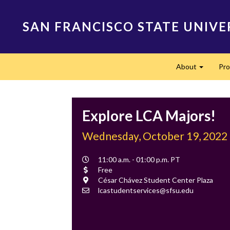
Skip
to
SAN FRANCISCO STATE UNIVE
main
content
Main
About
Pr
navigation
Expand
Explore LCA Majors!
Wednesday, October 19, 2022
Event
11:00 a.m. - 01:00 p.m. PT
Time
Cost
Free
Location
César Chávez Student Center Plaza
Contact
lcastudentservices@sfsu.edu
Email