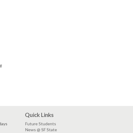
ng
Quick Links
days
Future Students
News @ SF State