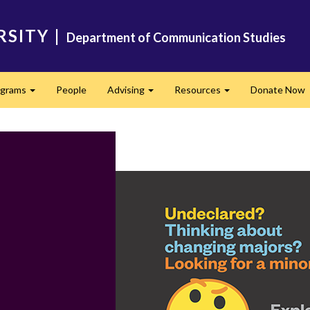
RSITY
|
Department of Communication Studies
ograms
People
Advising
Resources
Donate Now
Expand
Expand
Expand