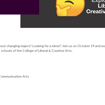
out changing majors? Looking for a minor? Join us on October 19 and ex
schools of the College of Liberal & Creative Arts:
 Communication Arts