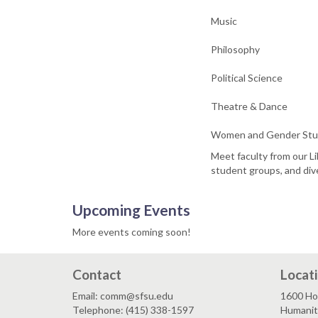
Music
Philosophy
Political Science
Theatre & Dance
Women and Gender Stu
Meet faculty from our Li
student groups, and dive
Upcoming Events
More events coming soon!
Contact
Locat
Email: comm@sfsu.edu
1600 Ho
Telephone: (415) 338-1597
Humaniti