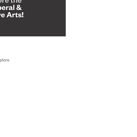
plore