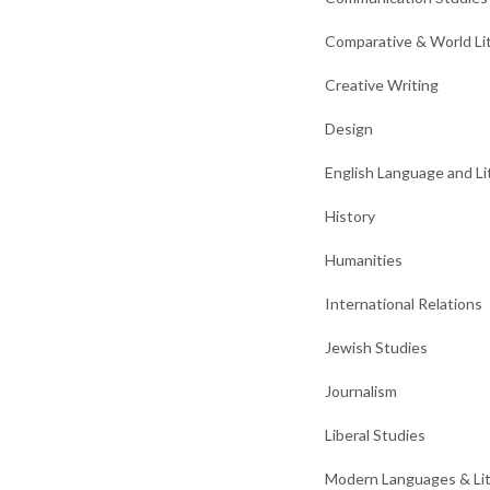
Comparative & World Li
Creative Writing
Design
English Language and Li
History
Humanities
International Relations
Jewish Studies
Journalism
Liberal Studies
Modern Languages & Li