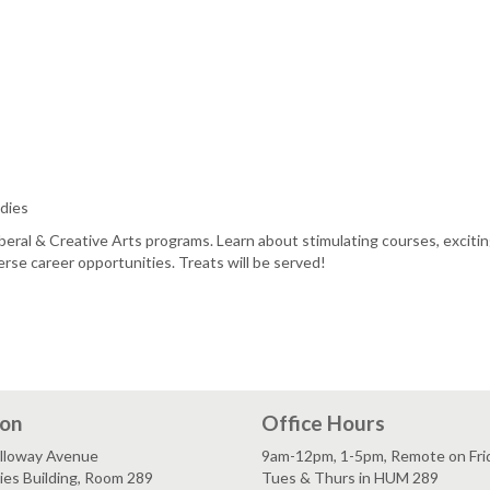
dies
beral & Creative Arts programs. Learn about stimulating courses, exciti
rse career opportunities. Treats will be served!
ion
Office Hours
lloway Avenue
9am-12pm, 1-5pm, Remote on Fri
es Building, Room 289
Tues & Thurs in HUM 289