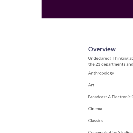
Overview
Undeclared? Thinking ab
the 21 departments and 
Anthropology
Art
Broadcast & Electronic
Cinema
Classics
Communication Studies