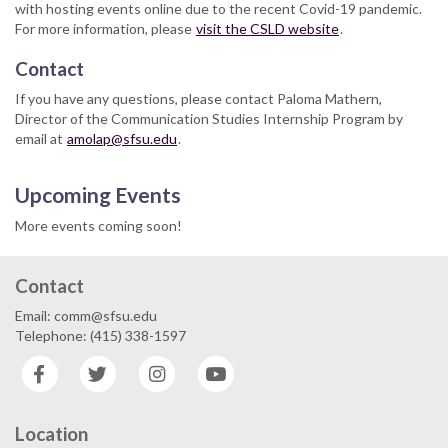
with hosting events online due to the recent Covid-19 pandemic.
For more information, please
visit the CSLD website
.
Contact
If you have any questions, please contact Paloma Mathern,
Director of the Communication Studies Internship Program by
email at
amolap@sfsu.edu
.
Upcoming Events
More events coming soon!
Contact
Email: comm@sfsu.edu
Telephone: (415) 338-1597
Facebook
Twitter
Instagram
YouTube
Location