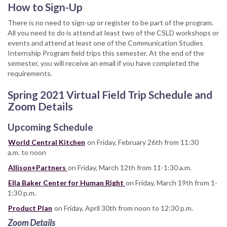
How to Sign-Up
There is no need to sign-up or register to be part of the program.
All you need to do is attend at least two of the CSLD workshops or
events and attend at least one of the Communication Studies
Internship Program field trips this semester. At the end of the
semester, you will receive an email if you have completed the
requirements.
Spring 2021 Virtual Field Trip Schedule and
Zoom Details
Upcoming Schedule
World Central Kitchen
on Friday, February 26th from 11:30
a.m. to noon
Allison+Partners
on Friday, March 12th from 11-1:30 a.m.
Ella Baker Center for Human Right
on Friday, March 19th from 1-
1:30 p.m.
Product Plan
on Friday, April 30th from noon to 12:30 p.m.
Zoom Details