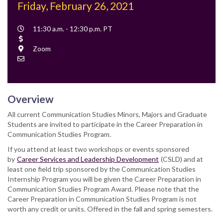
Friday, February 26, 2021
Event
11:30 a.m. - 12:30 p.m. PT
Time
Cost
Location
Zoom
Contact
Email
Overview
All current Communication Studies Minors, Majors and Graduate
Students are invited to participate in the Career Preparation in
Communication Studies Program.
If you attend at least two workshops or events sponsored
by
Career Services and Leadership Development
(CSLD) and at
least one field trip sponsored by the Communication Studies
Internship Program you will be given the Career Preparation in
Communication Studies Program Award. Please note that the
Career Preparation in Communication Studies Program is not
worth any credit or units. Offered in the fall and spring semesters.