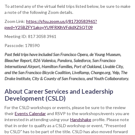
To attend any of the virtual field trips listed below, be sure to make
a note of the following Zoom details.
Zoom Link:
https://sfsu.zoom.us/j/81730583961?
pwd=Y25BZFY1akoyYU9FRXlhVFdidXZSQT09
Meeting ID: 817 3058 3961
Passcode: 178590
Past field trips have included San Francisco Opera, de Young Museum,
Bleacher Report, 826 Valenica, Pandora, Salesforce, San Francisco
International Airport, Hamilton Families, Port of Oakland, Livable City,
and the San Francisco Bicycle Coalition, LiveRamp, Change.org, Yelp, The
Drake Institute, City & County of San Francisco, and Youth Collaboratory.
About Career Services and Leadership
Development (CSLD)
For the CSLD workshops or events, please be sure to the review
their
Events Calendar
and RSVP to the workshops/events you are
interested in attending using your
Handshake
profile. Please note
that in order to qualify as a CSLD workshop or event, "Presented
by CSLD" has to be part of the title. CSLD has also moved forward